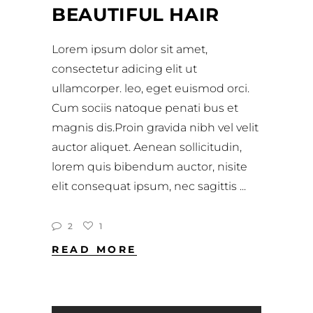
BEAUTIFUL HAIR
Lorem ipsum dolor sit amet,
consectetur adicing elit ut
ullamcorper. leo, eget euismod orci.
Cum sociis natoque penati bus et
magnis dis.Proin gravida nibh vel velit
auctor aliquet. Aenean sollicitudin,
lorem quis bibendum auctor, nisite
elit consequat ipsum, nec sagittis
2
1
READ MORE