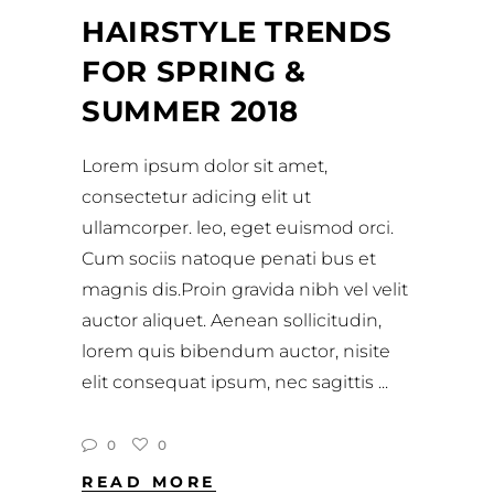
HAIRSTYLE TRENDS
FOR SPRING &
SUMMER 2018
Lorem ipsum dolor sit amet,
consectetur adicing elit ut
ullamcorper. leo, eget euismod orci.
Cum sociis natoque penati bus et
magnis dis.Proin gravida nibh vel velit
auctor aliquet. Aenean sollicitudin,
lorem quis bibendum auctor, nisite
elit consequat ipsum, nec sagittis
0
0
READ MORE