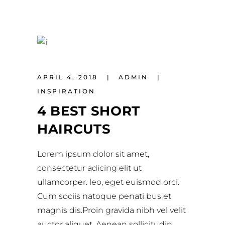
APRIL 4, 2018
ADMIN
INSPIRATION
4 BEST SHORT
HAIRCUTS
Lorem ipsum dolor sit amet,
consectetur adicing elit ut
ullamcorper. leo, eget euismod orci.
Cum sociis natoque penati bus et
magnis dis.Proin gravida nibh vel velit
auctor aliquet. Aenean sollicitudin,