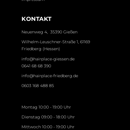
KONTAKT
Neuenweg 4, 35390 Gießen
Wilhelm-Leuschner-Straße 1, 61169
Friedberg (Hessen)
info@hairplace-giessen.de
0641 68 68 390
info@hairplace-friedberg.de
0603 168 488 85
Montag 10:00 - 19:00 Uhr
Dienstag 09:00 - 18:00 Uhr
Mittwoch 10:00 - 19:00 Uhr