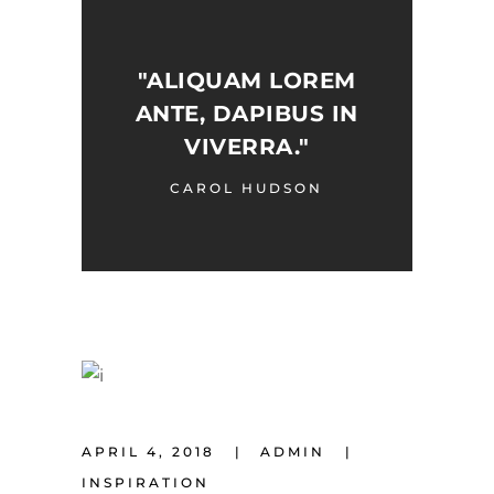
"ALIQUAM LOREM
ANTE, DAPIBUS IN
VIVERRA."
CAROL HUDSON
APRIL 4, 2018
ADMIN
INSPIRATION