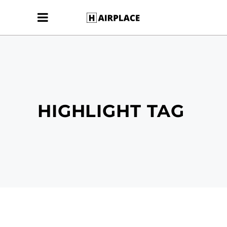
HIGHLIGHT TAG