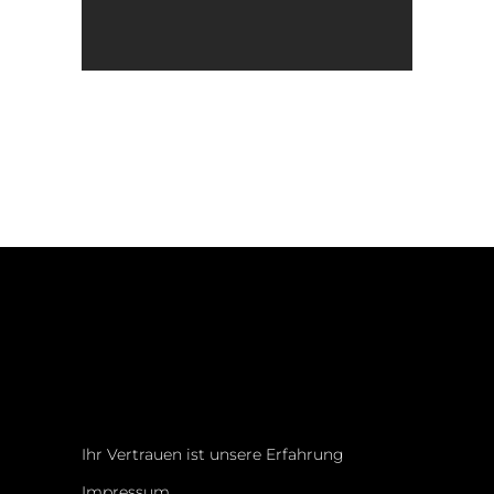
Ihr Vertrauen ist unsere Erfahrung
Impressum